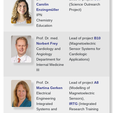
Carolin
(Science Outrearch
Enzingmüller
Project)
IPN
Chemistry
Education
Prof. Dr. med.
Lead of project
B10
Norbert Frey
(Magnetoelectric
Cardiology and
Sensor Systems for
Angiology
Cardiologic
Department for
Applications)
Internal Medicine
III
Prof. Dr.
Lead of project
A8
Martina Gerken
(Modelling of
Electrical
Magnetoelectric
Engineering
Sensors),
Integrated
IRTG
(Integrated
Systems and
Research Training