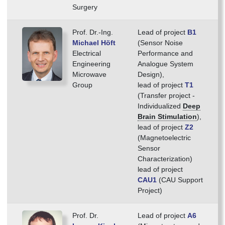
Surgery
Prof. Dr.-Ing.
Lead of project
B1
Michael Höft
(Sensor Noise
Electrical
Performance and
Engineering
Analogue System
Microwave
Design),
Group
lead of project
T1
(Transfer project -
Individualized
Deep
Brain Stimulation
),
lead of project
Z2
(Magnetoelectric
Sensor
Characterization)
lead of project
CAU1
(CAU Support
Project)
Prof. Dr.
Lead of project
A6