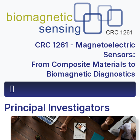
CRC 1261 - Magnetoelectric
Sensors:
From Composite Materials to
Biomagnetic Diagnostics
Principal Investigators