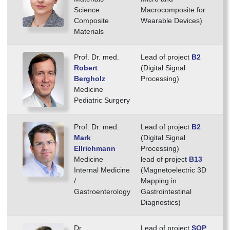
Science
Macrocomposite for
Composite
Wearable Devices)
Materials
Prof. Dr. med.
Lead of project
B2
Robert
(Digital Signal
Bergholz
Processing)
Medicine
Pediatric Surgery
Prof. Dr. med.
Lead of project
B2
Mark
(Digital Signal
Ellrichmann
Processing)
Medicine
lead of project
B13
Internal Medicine
(Magnetoelectric 3D
/
Mapping in
Gastroenterology
Gastrointestinal
Diagnostics)
Dr.
Lead of project
SOP