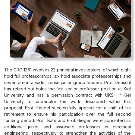
The CRC 1261 involves 22 principal investigators, of which eight
hold full professorships, six hold associate professorships and
seven are in a wider sense junior group leaders. Prof. Deuschl
has retired but holds the first senior professor position at Kiel
University and has a permission contract with UKSH / Kiel
University to undertake the work described within this
proposal. Prof. Faupel successfully applied for a shift of his
retirement to ensure his participation over the full second
funding period. Prof. Bahr and Prof. Rieger were appointed as
additional junior and associate professors in electrical
engineering, respectively, to strengthen the activities of the