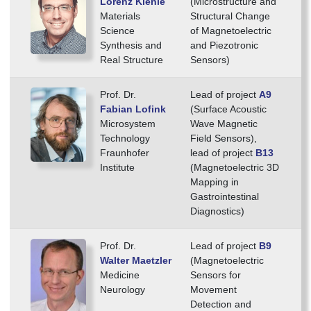
Lorenz Kienle
(Microstructure and
Materials
Structural Change
Science
of Magnetoelectric
Synthesis and
and Piezotronic
Real Structure
Sensors)
Prof. Dr.
Lead of project
A9
Fabian Lofink
(Surface Acoustic
Microsystem
Wave Magnetic
Technology
Field Sensors),
Fraunhofer
lead of project
B13
Institute
(Magnetoelectric 3D
Mapping in
Gastrointestinal
Diagnostics)
Prof. Dr.
Lead of project
B9
Walter Maetzler
(Magnetoelectric
Medicine
Sensors for
Neurology
Movement
Detection and