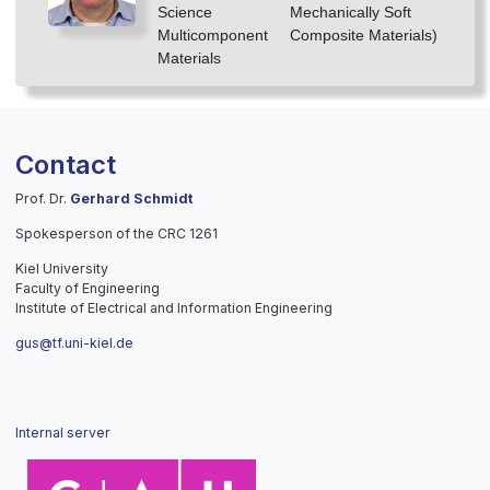
Science
Mechanically Soft
Multicomponent
Composite Materials)
Materials
Contact
Prof. Dr.
Gerhard Schmidt
Spokesperson of the CRC 1261
Kiel University
Faculty of Engineering
Institute of Electrical and Information Engineering
gus@tf.uni-kiel.de
Internal server