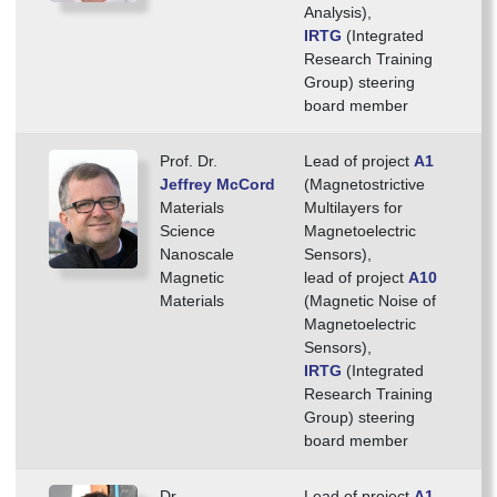
Analysis),
IRTG
(Integrated
Research Training
Group) steering
board member
Prof. Dr.
Lead of project
A1
Jeffrey McCord
(Magnetostrictive
Materials
Multilayers for
Science
Magnetoelectric
Nanoscale
Sensors),
Magnetic
lead of project
A10
Materials
(Magnetic Noise of
Magnetoelectric
Sensors),
IRTG
(Integrated
Research Training
Group) steering
board member
Dr.
Lead of project
A1