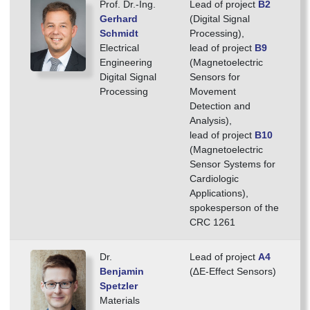
Prof. Dr.-Ing.
Lead of project
B2
Gerhard
(Digital Signal
Schmidt
Processing),
Electrical
lead of project
B9
Engineering
(Magnetoelectric
Digital Signal
Sensors for
Processing
Movement
Detection and
Analysis),
lead of project
B10
(Magnetoelectric
Sensor Systems for
Cardiologic
Applications),
spokes­person of the
CRC 1261
Dr.
Lead of project
A4
Benjamin
(∆E-Effect Sensors)
Spetzler
Materials