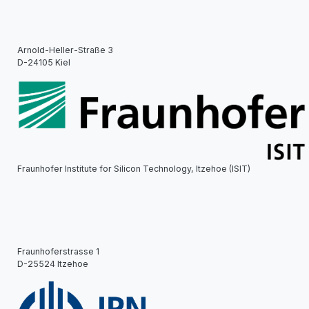
Arnold-Heller-Straße 3
D-24105 Kiel
Fraunhofer Institute for Silicon Technology, Itzehoe (ISIT)
Fraunhoferstrasse 1
D-25524 Itzehoe