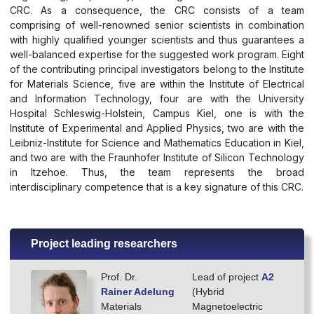
CRC. As a consequence, the CRC consists of a team
comprising of well-renowned senior scientists in combination
with highly qualified younger scientists and thus guarantees a
well-balanced expertise for the suggested work program. Eight
of the contributing principal investigators belong to the Institute
for Materials Science, five are within the Institute of Electrical
and Information Technology, four are with the University
Hospital Schleswig-Holstein, Campus Kiel, one is with the
Institute of Experimental and Applied Physics, two are with the
Leibniz-Institute for Science and Mathematics Education in Kiel,
and two are with the Fraunhofer Institute of Silicon Technology
in Itzehoe. Thus, the team represents the broad
interdisciplinary competence that is a key signature of this CRC.
Project leading researchers
Prof. Dr.
Lead of project
A2
Rainer Adelung
(Hybrid
Materials
Magnetoelectric