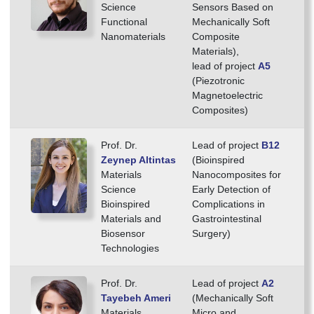
Science
Sensors Based on
Functional
Mechanically Soft
Nanomaterials
Composite
Materials),
lead of project
A5
(Piezotronic
Magnetoelectric
Composites)
Prof. Dr.
Lead of project
B12
Zeynep Altintas
(Bioinspired
Materials
Nanocomposites for
Science
Early Detection of
Bioinspired
Complications in
Materials and
Gastrointestinal
Biosensor
Surgery)
Technologies
Prof. Dr.
Lead of project
A2
Tayebeh Ameri
(Mechanically Soft
Materials
Micro and