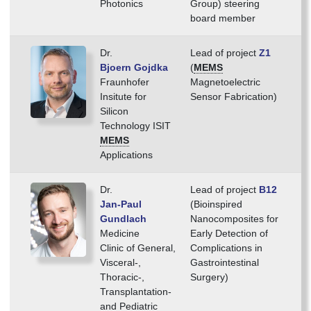
Photonics
Group) steering
board member
Dr.
Lead of project
Z1
Bjoern Gojdka
(
MEMS
Fraunhofer
Magnetoelectric
Insitute for
Sensor Fabrication)
Silicon
Technology ISIT
MEMS
Applications
Dr.
Lead of project
B12
Jan-Paul
(Bioinspired
Gundlach
Nanocomposites for
Medicine
Early Detection of
Clinic of General,
Complications in
Visceral-,
Gastrointestinal
Thoracic-,
Surgery)
Transplantation-
and Pediatric