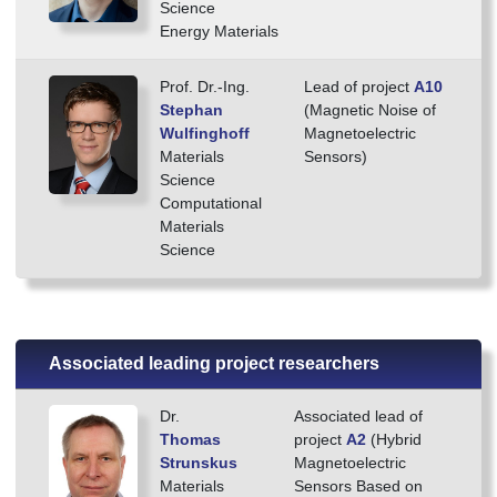
Science
Energy Materials
Prof. Dr.-Ing.
Lead of project
A10
Stephan
(Magnetic Noise of
Wulfinghoff
Magnetoelectric
Materials
Sensors)
Science
Computational
Materials
Science
Associated leading project researchers
Dr.
Associated lead of
Thomas
project
A2
(Hybrid
Strunskus
Magnetoelectric
Materials
Sensors Based on