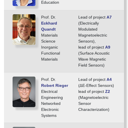
Education
Prof. Dr.
Lead of project
A7
Eckhard
(Electrically
Quandt
Modulated
Materials
Magnetoelectric
Science
Sensors),
Inorganic
lead of project
A9
Functional
(Surface Acoustic
Materials
Wave Magnetic
Field Sensors)
Prof. Dr.
Lead of project
A4
Robert Rieger
(∆E-Effect Sensors)
Electrical
lead of project
Z2
Engineering
(Magnetoelectric
Networked
Sensor
Electronic
Characterization)
Systems