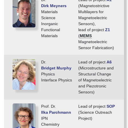
Dirk Meyners
(Magnetostrictive
Materials
Multilayers for
Science
Magnetoelectric
Inorganic
Sensors),
Functional
lead of project
Z1
Materials
(
MEMS
Magnetoelectric
Sensor Fabrication)
Dr.
Lead of project
A6
Bridget Murphy
(Microstructure and
Physics
Structural Change
Interface Physics
of Magnetoelectric
and Piezotronic
Sensors)
Prof. Dr.
Lead of project
SOP
Ilka Parchmann
(Science Outreach
IPN
Project)
Chemistry