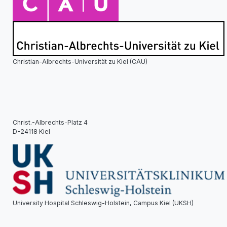
Christian-Albrechts-Universität zu Kiel (CAU)
Christ.-Albrechts-Platz 4
D-24118 Kiel
University Hospital Schleswig-Holstein, Campus Kiel (UKSH)