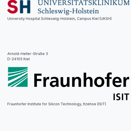
University Hospital Schleswig-Holstein, Campus Kiel (UKSH)
Arnold-Heller-Straße 3
D-24105 Kiel
Fraunhofer Institute for Silicon Technology, Itzehoe (ISIT)