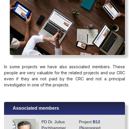
In some projects we have also associated members. These
people are very valuable for the related projects and our CRC
even if they are not paid by the CRC and not a principal
investigator in one of the projects.
Associated members
PD Dr. Julius
Project
B12
Pochhammer
(Bioinspired