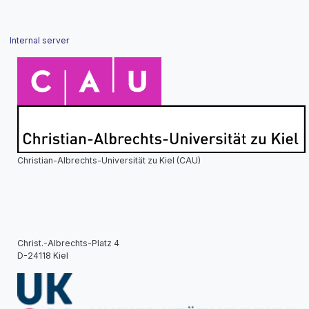
Internal server
Christian-Albrechts-Universität zu Kiel (CAU)
Christ.-Albrechts-Platz 4
D-24118 Kiel