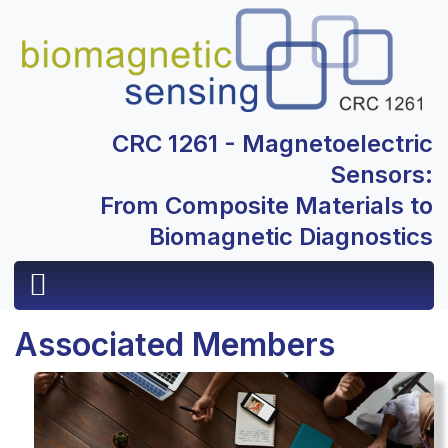
CRC 1261 - Magnetoelectric
Sensors:
From Composite Materials to
Biomagnetic Diagnostics
Associated Members