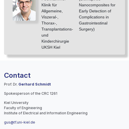
Klinik für
Nanocomposites for
Allgemeine,
Early Detection of
Viszeral-,
Complications in
Thorax-,
Gastrointestinal
Transplantations-
Surgery)
und
Kinderchirurgie
UKSH Kiel
Contact
Prof. Dr.
Gerhard Schmidt
Spokesperson of the CRC 1261
Kiel University
Faculty of Engineering
Institute of Electrical and Information Engineering
gus@tf.uni-kiel.de