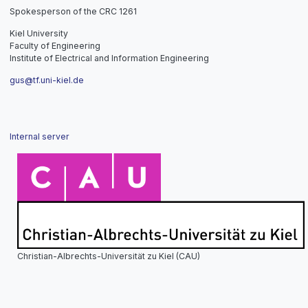
Spokesperson of the CRC 1261
Kiel University
Faculty of Engineering
Institute of Electrical and Information Engineering
gus@tf.uni-kiel.de
Internal server
Christian-Albrechts-Universität zu Kiel (CAU)