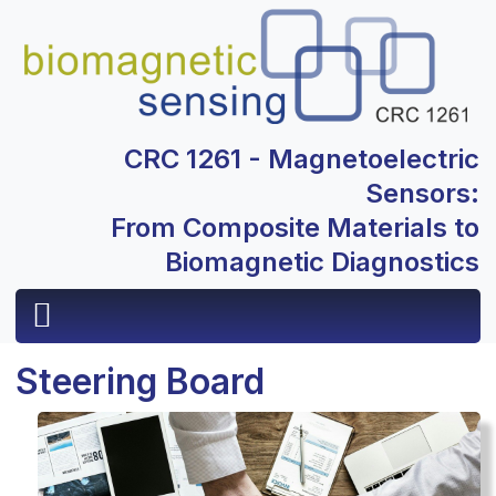
CRC 1261 - Magnetoelectric
Sensors:
From Composite Materials to
Biomagnetic Diagnostics
Steering Board