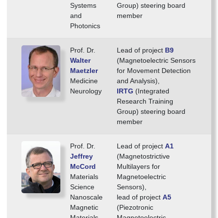
Systems
Group) steering board
and
member
Photonics
Prof. Dr.
Lead of project
B9
Walter
(Magnetoelectric Sensors
Maetzler
for Movement Detection
Medicine
and Analysis),
Neurology
IRTG
(Integrated
Research Training
Group) steering board
member
Prof. Dr.
Lead of project
A1
Jeffrey
(Magnetostrictive
McCord
Multilayers for
Materials
Magnetoelectric
Science
Sensors),
Nanoscale
lead of project
A5
Magnetic
(Piezotronic
Materials
Magnetoelectric