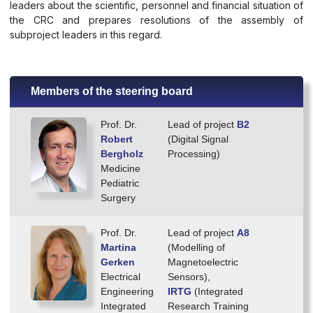
leaders about the scientific, personnel and financial situation of
the CRC and prepares resolutions of the assembly of
subproject leaders in this regard.
Members of the steering board
Prof. Dr.
Lead of project
B2
Robert
(Digital Signal
Bergholz
Processing)
Medicine
Pediatric
Surgery
Prof. Dr.
Lead of project
A8
Martina
(Modelling of
Gerken
Magnetoelectric
Electrical
Sensors),
Engineering
IRTG
(Integrated
Integrated
Research Training