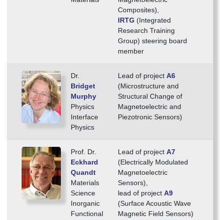
Composites),
IRTG
(Integrated
Research Training
Group) steering board
member
Dr.
Lead of project
A6
Bridget
(Microstructure and
Murphy
Structural Change of
Physics
Magnetoelectric and
Interface
Piezotronic Sensors)
Physics
Prof. Dr.
Lead of project
A7
Eckhard
(Electrically Modulated
Quandt
Magnetoelectric
Materials
Sensors),
Science
lead of project
A9
Inorganic
(Surface Acoustic Wave
Functional
Magnetic Field Sensors)