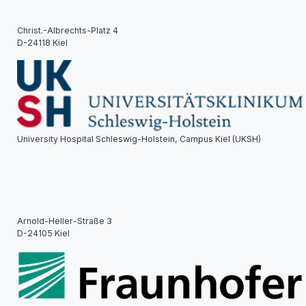
Christ.-Albrechts-Platz 4
D-24118 Kiel
University Hospital Schleswig-Holstein, Campus Kiel (UKSH)
Arnold-Heller-Straße 3
D-24105 Kiel