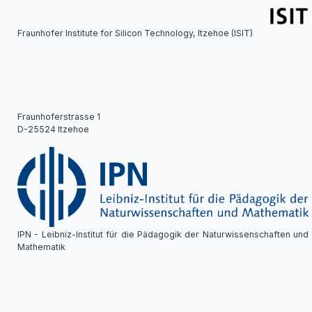
Fraunhofer Institute for Silicon Technology, Itzehoe (ISIT)
Fraunhoferstrasse 1
D-25524 Itzehoe
IPN - Leibniz-Institut für die Pädagogik der Naturwissenschaften und
Mathematik