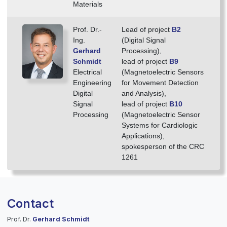
Materials
Prof. Dr.-
Lead of project
B2
Ing.
(Digital Signal
Gerhard
Processing),
Schmidt
lead of project
B9
Electrical
(Magnetoelectric Sensors
Engineering
for Movement Detection
Digital
and Analysis),
Signal
lead of project
B10
Processing
(Magnetoelectric Sensor
Systems for Cardiologic
Applications),
spokes­person of the CRC
1261
Contact
Prof. Dr.
Gerhard Schmidt