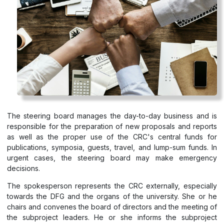
The steering board manages the day-to-day business and is
responsible for the preparation of new proposals and reports
as well as the proper use of the CRC's central funds for
publications, symposia, guests, travel, and lump-sum funds. In
urgent cases, the steering board may make emergency
decisions.
The spokesperson represents the CRC externally, especially
towards the DFG and the organs of the university. She or he
chairs and convenes the board of directors and the meeting of
the subproject leaders. He or she informs the subproject