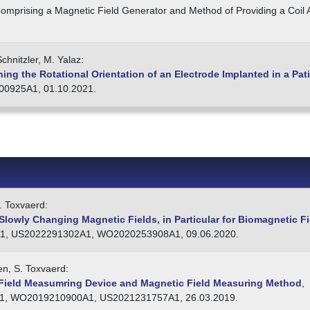
omprising a Magnetic Field Generator and Method of Providing a Coil
chnitzler, M. Yalaz:
ng the Rotational Orientation of an Electrode Implanted in a Pat
0925A1, 01.10.2021.
. Toxvaerd:
lowly Changing Magnetic Fields, in Particular for Biomagnetic Fi
1, US2022291302A1, WO2020253908A1, 09.06.2020.
en, S. Toxvaerd:
Field Measumring Device and Magnetic Field Measuring Method
,
, WO2019210900A1, US2021231757A1, 26.03.2019.