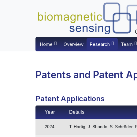
Home
Overview
Research
Team
Patents and Patent Ap
Patent Applications
Year
Details
2024
T. Hartig, J. Shondo, S. Schröder