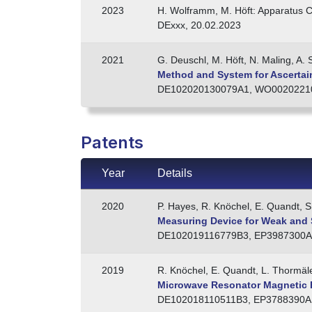
2023
H. Wolframm, M. Höft: Apparatus C
DExxx, 20.02.2023
2021
G. Deuschl, M. Höft, N. Maling, A. S
Method and System for Ascertaini
DE102020130079A1, WO00202210
Patents
Year
Details
2020
P. Hayes, R. Knöchel, E. Quandt, S
Measuring Device for Weak and S
DE102019116779B3, EP3987300A
2019
R. Knöchel, E. Quandt, L. Thormäl
Microwave Resonator Magnetic 
DE102018110511B3, EP3788390A1