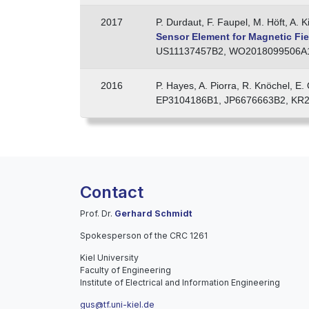
2017
P. Durdaut, F. Faupel, M. Höft, A. 
Sensor Element for Magnetic Fi
US11137457B2, WO2018099506A1,
2016
P. Hayes, A. Piorra, R. Knöchel, E
EP3104186B1, JP6676663B2, KR2
Contact
Prof. Dr.
Gerhard Schmidt
Spokesperson of the CRC 1261
Kiel University
Faculty of Engineering
Institute of Electrical and Information Engineering
gus@tf.uni-kiel.de