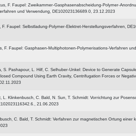
unskus, F. Faupel: Zweikammer-Gasphasenabscheidung-Polymer-Anord
erfahren und Verwendung, DE102023136689.0, 23.12.2023
us, F. Faupel: Selbstladung-Polymer-Elektret-Herstellungsverfahren, D
kus, F. Faupel: Gasphasen-Multiphotonen-Polymerisations-Verfahren u
a, S. Pashapour, L. Hilf, C. Selhuber-Unkel: Device to Generate Capsu
closed Compound Using Earth Cravity, Centrifugation Forces or Negati
 02.11.2023
, L. Klinkenbusch, C. Bald, N. Sun, T. Schmidt: Vorrichtung zur Posen
102023116342.6., 21.06.2023
nbusch, C. Bald, T. Schmidt: Verfahren zur magnetischen Ortung einer 
2023