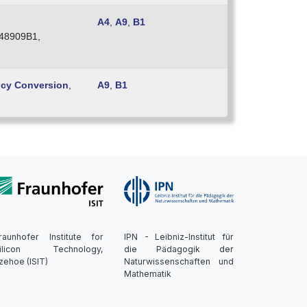
A4
,
A9
,
B1
48909B1,
ncy Conversion
,
A9
,
B1
raunhofer Institute for
IPN - Leibniz-Institut für
ilicon Technology,
die Pädagogik der
tzehoe (ISIT)
Naturwissenschaften und
Mathematik