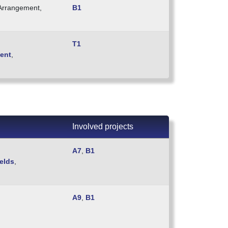
 Arrangement,
B1
T1
ient
,
Involved projects
A7
,
B1
elds
,
A9
,
B1