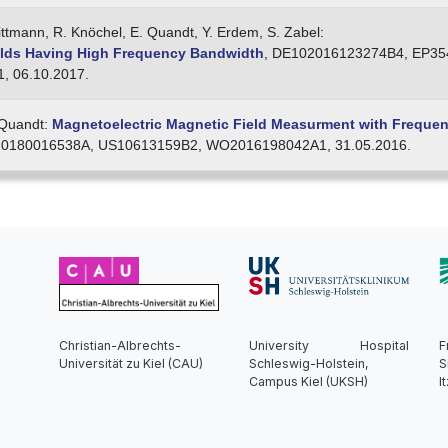
Kittmann, R. Knöchel, E. Quandt, Y. Erdem, S. Zabel:
elds Having High Frequency Bandwidth
, DE102016123274B4, EP35
 06.10.2017.
. Quandt:
Magnetoelectric Magnetic Field Measurment with Freque
0180016538A, US10613159B2, WO2016198042A1, 31.05.2016.
Christian-Albrechts-
University Hospital
F
Universität zu Kiel (CAU)
Schleswig-Holstein,
S
Campus Kiel (UKSH)
I