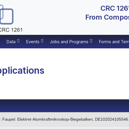
CRC 1261
From Composi
Data
Events
Jobs and Programs
Forms and Tem
plications
, F. Faupel: Elektret-Atomkraftmikroskop-Biegebalken, DE102024105546