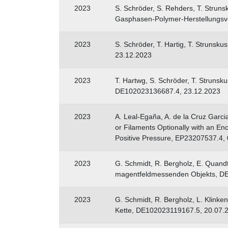
2023
S. Schröder, S. Rehders, T. Str
Gasphasen-Polymer-Herstellungsv
2023
S. Schröder, T. Hartig, T. Strunsk
23.12.2023
2023
T. Hartwg, S. Schröder, T. Struns
DE102023136687.4, 23.12.2023
2023
A. Leal-Egaña, A. de la Cruz Garci
or Filaments Optionally with an En
Positive Pressure, EP23207537.4,
2023
G. Schmidt, R. Bergholz, E. Quandt
magentfeldmessenden Objekts, DE
2023
G. Schmidt, R. Bergholz, L. Klinke
Kette, DE102023119167.5, 20.07.