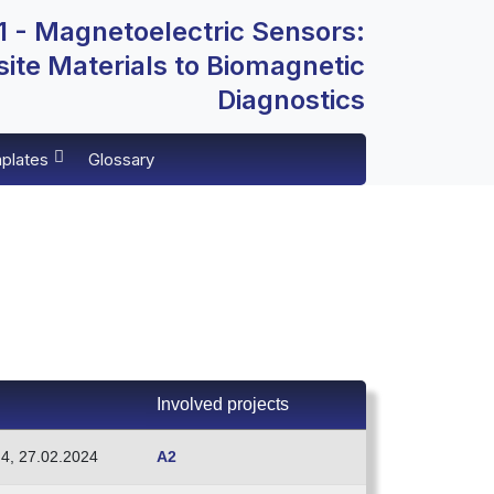
 - Magnetoelectric Sensors:
te Materials to Biomagnetic
Diagnostics
plates
Glossary
Involved projects
.4, 27.02.2024
A2