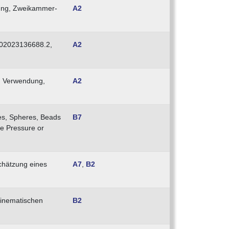
nung, Zweikammer-
A2
E102023136688.2,
A2
nd Verwendung,
A2
les, Spheres, Beads
B7
ve Pressure or
schätzung eines
A7
,
B2
kinematischen
B2