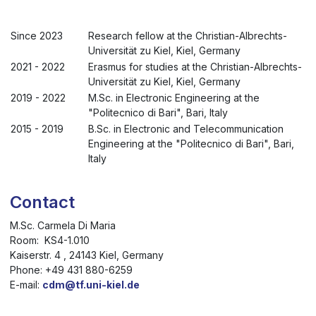
Since 2023
Research fellow at the Christian-Albrechts-
Universität zu Kiel, Kiel, Germany
2021 - 2022
Erasmus for studies at the Christian-Albrechts-
Universität zu Kiel, Kiel, Germany
2019 - 2022
M.Sc. in Electronic Engineering at the
"Politecnico di Bari", Bari, Italy
2015 - 2019
B.Sc. in Electronic and Telecommunication
Engineering at the "Politecnico di Bari", Bari,
Italy
Contact
M.Sc. Carmela Di Maria
Room: KS4-1.010
Kaiserstr. 4 , 24143 Kiel, Germany
Phone: +49 431 880-6259
E-mail:
cdm@tf.uni-kiel.de