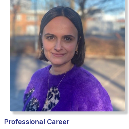
Professional Career