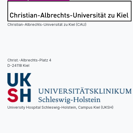
Christian-Albrechts-Universität zu Kiel (CAU)
Christ.-Albrechts-Platz 4
D-24118 Kiel
University Hospital Schleswig-Holstein, Campus Kiel (UKSH)