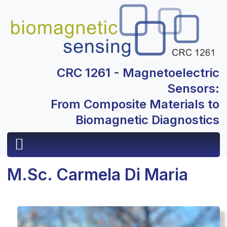
CRC 1261 - Magnetoelectric
Sensors:
From Composite Materials to
Biomagnetic Diagnostics
M.Sc. Carmela Di Maria