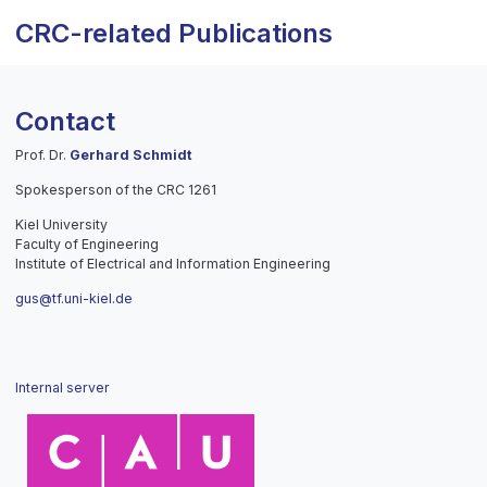
CRC-related Publications
Contact
Prof. Dr.
Gerhard Schmidt
Spokesperson of the CRC 1261
Kiel University
Faculty of Engineering
Institute of Electrical and Information Engineering
gus@tf.uni-kiel.de
Internal server