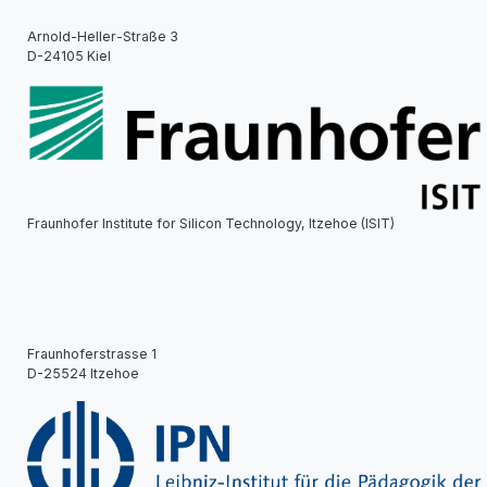
Arnold-Heller-Straße 3
D-24105 Kiel
Fraunhofer Institute for Silicon Technology, Itzehoe (ISIT)
Fraunhoferstrasse 1
D-25524 Itzehoe