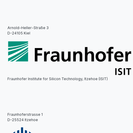
Arnold-Heller-Straße 3
D-24105 Kiel
Fraunhofer Institute for Silicon Technology, Itzehoe (ISIT)
Fraunhoferstrasse 1
D-25524 Itzehoe