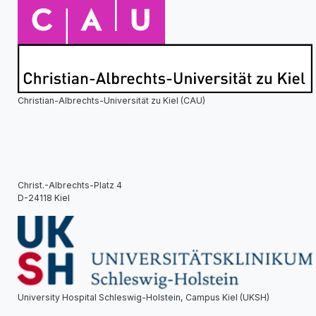
Christian-Albrechts-Universität zu Kiel (CAU)
Christ.-Albrechts-Platz 4
D-24118 Kiel
University Hospital Schleswig-Holstein, Campus Kiel (UKSH)