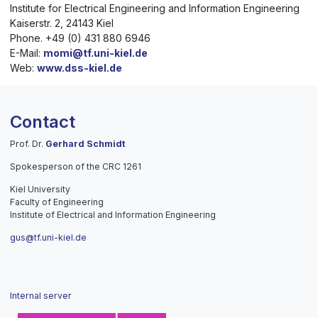
Institute for Electrical Engineering and Information Engineering
Kaiserstr. 2, 24143 Kiel
Phone. +49 (0) 431 880 6946
E-Mail:
momi@tf.uni-kiel.de
Web:
www.dss-kiel.de
Contact
Prof. Dr.
Gerhard Schmidt
Spokesperson of the CRC 1261
Kiel University
Faculty of Engineering
Institute of Electrical and Information Engineering
gus@tf.uni-kiel.de
Internal server