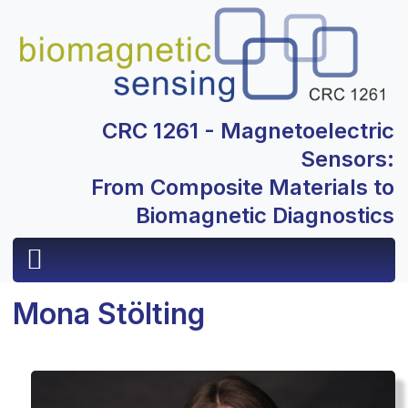
CRC 1261 - Magnetoelectric
Sensors:
From Composite Materials to
Biomagnetic Diagnostics
Mona Stölting