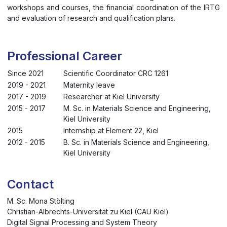
workshops and courses, the financial coordination of the IRTG
and evaluation of research and qualification plans.
Professional Career
Since 2021
Scientific Coordinator CRC 1261
2019 - 2021
Maternity leave
2017 - 2019
Researcher at Kiel University
2015 - 2017
M. Sc. in Materials Science and Engineering,
Kiel University
2015
Internship at Element 22, Kiel
2012 - 2015
B. Sc. in Materials Science and Engineering,
Kiel University
Contact
M. Sc. Mona Stölting
Christian-Albrechts-Universität zu Kiel (CAU Kiel)
Digital Signal Processing and System Theory