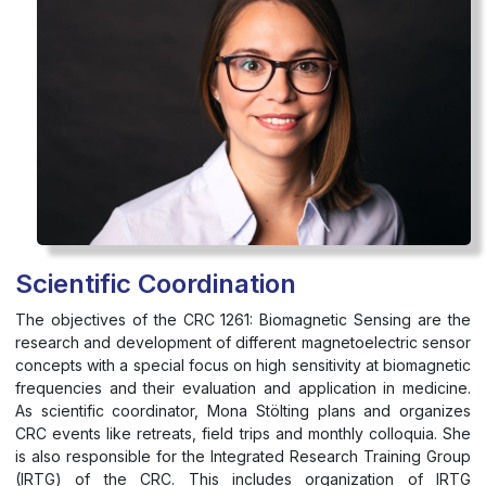
Scientific Coordination
The objectives of the CRC 1261: Biomagnetic Sensing are the
research and development of different magnetoelectric sensor
concepts with a special focus on high sensitivity at biomagnetic
frequencies and their evaluation and application in medicine.
As scientific coordinator, Mona Stölting plans and organizes
CRC events like retreats, field trips and monthly colloquia. She
is also responsible for the Integrated Research Training Group
(IRTG) of the CRC. This includes organization of IRTG