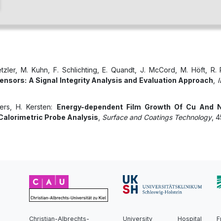
etzler, M. Kuhn, F. Schlichting, E. Quandt, J. McCord, M. Höft, R.
ensors: A Signal Integrity Analysis and Evaluation Approach
,
I
ners, H. Kersten:
Energy-dependent Film Growth Of Cu And N
alorimetric Probe Analysis
,
Surface and Coatings Technology
, 
Christian-Albrechts-
University Hospital
F