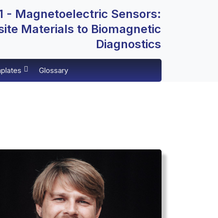
 - Magnetoelectric Sensors:
te Materials to Biomagnetic
Diagnostics
plates
Glossary