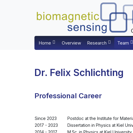
Home
Overview
Research
Team
Dr. Felix Schlichting
Professional Career
Since 2023
Postdoc at the Institute for Materi
2017 - 2023
Dissertation in Physics at Kiel Uni
2014 - 2017
M.Sc. in Physics at Kiel University