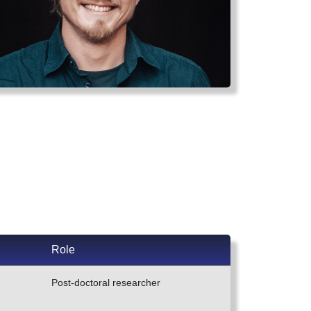
Role
Post-doctoral researcher