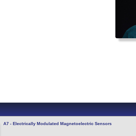
A7 - Electrically Modulated Magnetoelectric Sensors