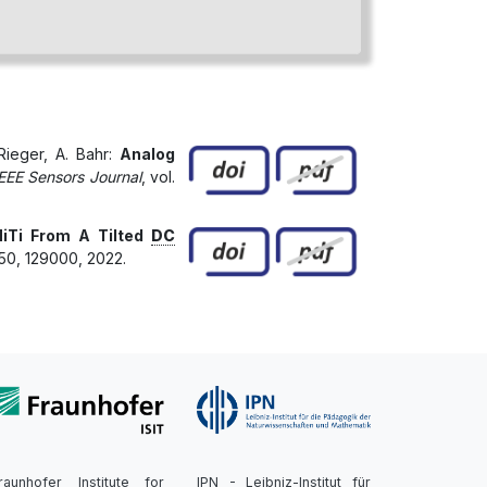
 Rieger, A. Bahr:
Analog
EEE Sensors Journal
, vol.
iTi From A Tilted
DC
450, 129000, 2022.
raunhofer Institute for
IPN - Leibniz-Institut für