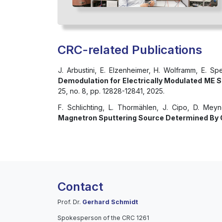
CRC-related Publications
J. Arbustini, E. Elzenheimer, H. Wolframm, E. Sp
Demodulation for Electrically Modulated ME S
25, no. 8, pp. 12828-12841, 2025.
F. Schlichting, L. Thormählen, J. Cipo, D. Mey
Magnetron Sputtering Source Determined By C
Contact
Prof. Dr.
Gerhard Schmidt
Spokesperson of the CRC 1261