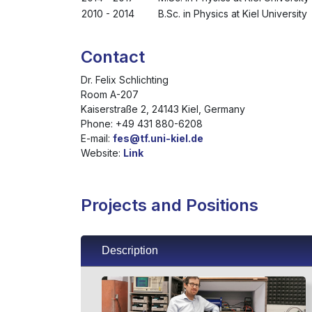
2010 - 2014
B.Sc. in Physics at Kiel University
Contact
Dr. Felix Schlichting
Room A-207
Kaiserstraße 2, 24143 Kiel, Germany
Phone: +49 431 880-6208
E-mail:
fes@tf.uni-kiel.de
Website:
Link
Projects and Positions
Description