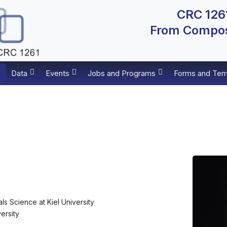
CRC 1261
From Composi
Data
Events
Jobs and Programs
Forms and Tem
als Science at Kiel University
versity