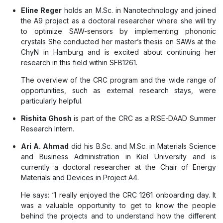
Eline Reger
holds an M.Sc. in Nanotechnology and joined
the A9 project as a doctoral researcher where she will try
to optimize SAW-sensors by implementing phononic
crystals She conducted her master’s thesis on SAWs at the
ChyN in Hamburg and is excited about continuing her
research in this field within SFB1261.
The overview of the CRC program and the wide range of
opportunities, such as external research stays, were
particularly helpful.
Rishita Ghosh
is part of the CRC as a RISE-DAAD Summer
Research Intern.
Ari A. Ahmad
did his B.Sc. and M.Sc. in Materials Science
and Business Administration in Kiel University and is
currently a doctoral researcher at the Chair of Energy
Materials and Devices in Project A4.
He says: “I really enjoyed the CRC 1261 onboarding day. It
was a valuable opportunity to get to know the people
behind the projects and to understand how the different