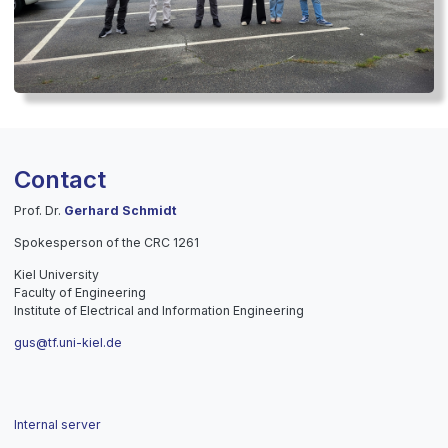
Contact
Prof. Dr.
Gerhard Schmidt
Spokesperson of the CRC 1261
Kiel University
Faculty of Engineering
Institute of Electrical and Information Engineering
gus@tf.uni-kiel.de
Internal server