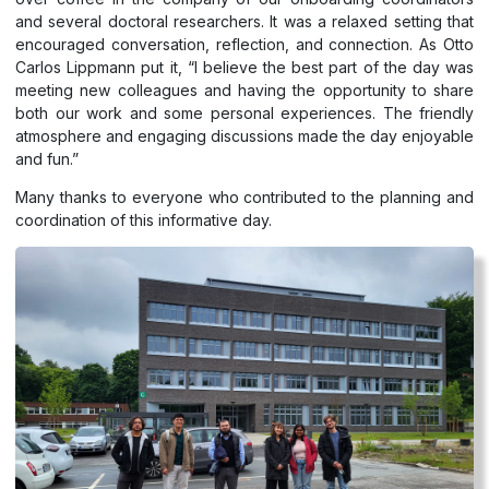
and several doctoral researchers. It was a relaxed setting that
encouraged conversation, reflection, and connection. As Otto
Carlos Lippmann put it, “I believe the best part of the day was
meeting new colleagues and having the opportunity to share
both our work and some personal experiences. The friendly
atmosphere and engaging discussions made the day enjoyable
and fun.”
Many thanks to everyone who contributed to the planning and
coordination of this informative day.