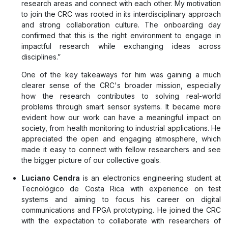
research areas and connect with each other. My motivation
to join the CRC was rooted in its interdisciplinary approach
and strong collaboration culture. The onboarding day
confirmed that this is the right environment to engage in
impactful research while exchanging ideas across
disciplines.”
One of the key takeaways for him was gaining a much
clearer sense of the CRC's broader mission, especially
how the research contributes to solving real-world
problems through smart sensor systems. It became more
evident how our work can have a meaningful impact on
society, from health monitoring to industrial applications. He
appreciated the open and engaging atmosphere, which
made it easy to connect with fellow researchers and see
the bigger picture of our collective goals.
Luciano Cendra
is an electronics engineering student at
Tecnológico de Costa Rica with experience on test
systems and aiming to focus his career on digital
communications and FPGA prototyping. He joined the CRC
with the expectation to collaborate with researchers of