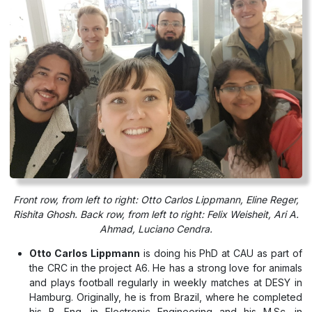
Front row, from left to right: Otto Carlos Lippmann, Eline Reger,
Rishita Ghosh. Back row, from left to right: Felix Weisheit, Ari A.
Ahmad, Luciano Cendra.
Otto Carlos Lippmann
is doing his PhD at CAU as part of
the CRC in the project A6. He has a strong love for animals
and plays football regularly in weekly matches at DESY in
Hamburg. Originally, he is from Brazil, where he completed
his B. Eng. in Electronic Engineering and his M.Sc. in