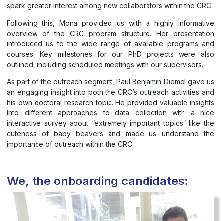
spark greater interest among new collaborators within the CRC.
Following this, Mona provided us with a highly informative
overview of the CRC program structure. Her presentation
introduced us to the wide range of available programs and
courses. Key milestones for our PhD projects were also
outlined, including scheduled meetings with our supervisors.
As part of the outreach segment, Paul Benjamin Diemel gave us
an engaging insight into both the CRC’s outreach activities and
his own doctoral research topic. He provided valuable insights
into different approaches to data collection with a nice
interactive survey about “extremely important topics” like the
cuteness of baby beavers and made us understand the
importance of outreach within the CRC.
We, the onboarding candidates: