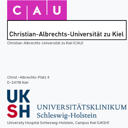
Christian-Albrechts-Universität zu Kiel (CAU)
Christ.-Albrechts-Platz 4
D-24118 Kiel
University Hospital Schleswig-Holstein, Campus Kiel (UKSH)