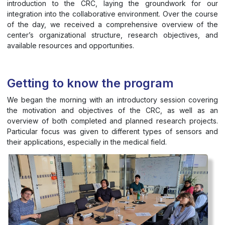
introduction to the CRC, laying the groundwork for our
integration into the collaborative environment. Over the course
of the day, we received a comprehensive overview of the
center’s organizational structure, research objectives, and
available resources and opportunities.
Getting to know the program
We began the morning with an introductory session covering
the motivation and objectives of the CRC, as well as an
overview of both completed and planned research projects.
Particular focus was given to different types of sensors and
their applications, especially in the medical field.