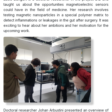
taught us about the opportunities magnetoelectric sensors
could have in the field of medicine. Her research involves
testing magnetic nanoparticles in a special polymer matrix to
detect inflammations or leakages in the gut after surgery. It was
exciting to hear about her ambitions and her motivation for the
upcoming work.
Doctoral researcher Johan Arbustini presented an overview of