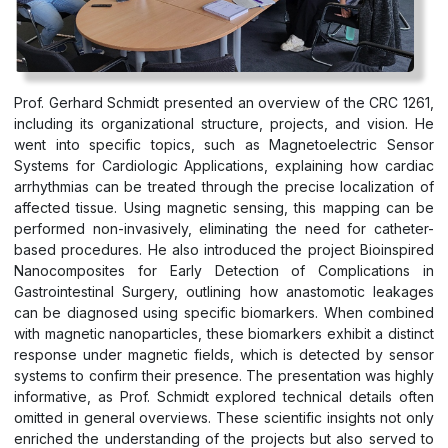
Prof. Gerhard Schmidt presented an overview of the CRC 1261,
including its organizational structure, projects, and vision. He
went into specific topics, such as Magnetoelectric Sensor
Systems for Cardiologic Applications, explaining how cardiac
arrhythmias can be treated through the precise localization of
affected tissue. Using magnetic sensing, this mapping can be
performed non-invasively, eliminating the need for catheter-
based procedures. He also introduced the project Bioinspired
Nanocomposites for Early Detection of Complications in
Gastrointestinal Surgery, outlining how anastomotic leakages
can be diagnosed using specific biomarkers. When combined
with magnetic nanoparticles, these biomarkers exhibit a distinct
response under magnetic fields, which is detected by sensor
systems to confirm their presence. The presentation was highly
informative, as Prof. Schmidt explored technical details often
omitted in general overviews. These scientific insights not only
enriched the understanding of the projects but also served to