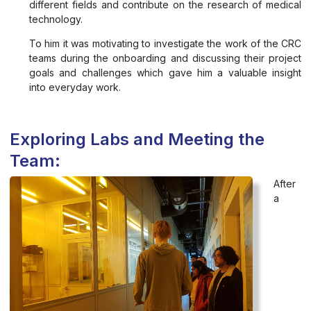
different fields and contribute on the research of medical
technology.
To him it was motivating to investigate the work of the CRC
teams during the onboarding and discussing their project
goals and challenges which gave him a valuable insight
into everyday work.
Exploring Labs and Meeting the
Team:
After
a