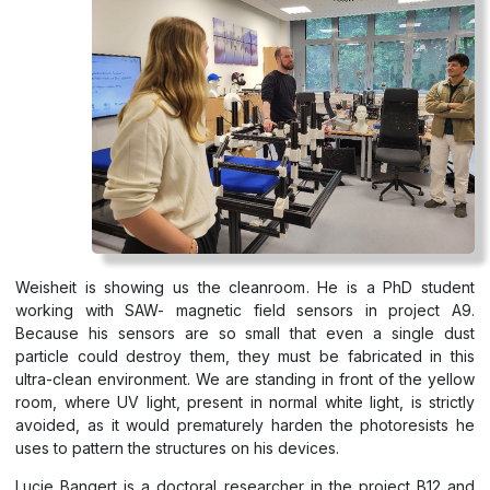
Weisheit is showing us the cleanroom. He is a PhD student
working with SAW- magnetic field sensors in project A9.
Because his sensors are so small that even a single dust
particle could destroy them, they must be fabricated in this
ultra-clean environment. We are standing in front of the yellow
room, where UV light, present in normal white light, is strictly
avoided, as it would prematurely harden the photoresists he
uses to pattern the structures on his devices.
Lucie Bangert is a doctoral researcher in the project B12 and