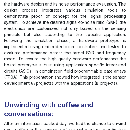
the hardware design and its noise performance evaluation. The
design process integrates various simulation tools to
demonstrate proof of concept for the signal processing
system. To achieve the desired signal-to-noise ratio (SNR), the
electronics are customized not only based on the sensing
principle but also according to the specific application.
Following the simulation phase, a hardware prototype is
implemented using embedded micro-controllers and tested to
evaluate performance across the target SNR and frequency
range. To ensure the high-quality hardware performance the
board prototype is built using application specific integrated
circuits (ASICs) in combination field programmable gate arrays
(FPGA). This presentation showed how integrated is the sensor
development (A projects) with the applications (B projects).
Unwinding with coffee and
conversations:
After an information-packed day, we had the chance to unwind
over coffee in the company of our onboarding coordinators