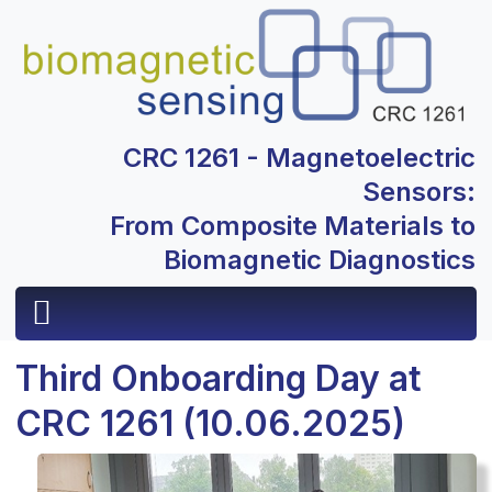
CRC 1261 - Magnetoelectric
Sensors:
From Composite Materials to
Biomagnetic Diagnostics
Third Onboarding Day at
CRC 1261 (10.06.2025)