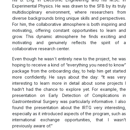
Experimental Physics. He was drawn to the SFB by its truly
multidisciplinary environment, where researchers from
diverse backgrounds bring unique skills and perspectives.
For him, the collaborative atmosphere is both inspiring and
motivating, offering constant opportunities to learn and
grow. This dynamic atmosphere he finds exciting and
motivating and genuinely reflects the spirit of a
collaborative research center.
Even though he wasn´t entirely new to the project, he was
hoping to receive a kind of “everything you need to know”
package from the onboarding day, to help him get started
more confidently. He says about the day: “It was very
interesting to learn more in detail about some projects I
hadn’t had the chance to explore yet. For example, the
presentation on Early Detection of Complications in
Gastrointestinal Surgery was particularly informative. I also
found the presentation about the IRTG very interesting,
especially as it introduced aspects of the program, such as
international exchange opportunities, that I wasn’t
previously aware of.”