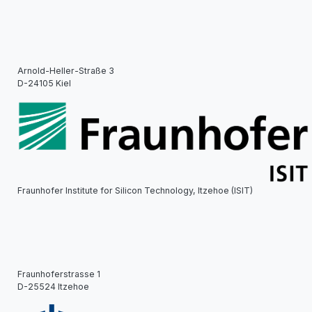
Arnold-Heller-Straße 3
D-24105 Kiel
Fraunhofer Institute for Silicon Technology, Itzehoe (ISIT)
Fraunhoferstrasse 1
D-25524 Itzehoe