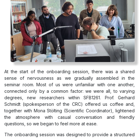
At the start of the onboarding session, there was a shared
sense of nervousness as we gradually assembled in the
seminar room. Most of us were unfamiliar with one another,
connected only by a common factor: we were all, to varying
degrees, new researchers within SFB1261. Prof. Gerhard
Schmidt (spokesperson of the CRC) offered us coffee and,
together with Mona Stölting (Scientific Coordinator), lightened
the atmosphere with casual conversation and friendly
questions, so we began to feel more at ease.
The onboarding session was designed to provide a structured