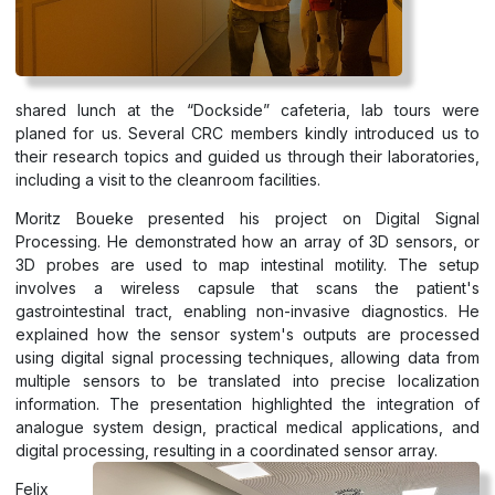
shared lunch at the “Dockside” cafeteria, lab tours were
planed for us. Several CRC members kindly introduced us to
their research topics and guided us through their laboratories,
including a visit to the cleanroom facilities.
Moritz Boueke presented his project on Digital Signal
Processing. He demonstrated how an array of 3D sensors, or
3D probes are used to map intestinal motility. The setup
involves a wireless capsule that scans the patient's
gastrointestinal tract, enabling non-invasive diagnostics. He
explained how the sensor system's outputs are processed
using digital signal processing techniques, allowing data from
multiple sensors to be translated into precise localization
information. The presentation highlighted the integration of
analogue system design, practical medical applications, and
digital processing, resulting in a coordinated sensor array.
Felix